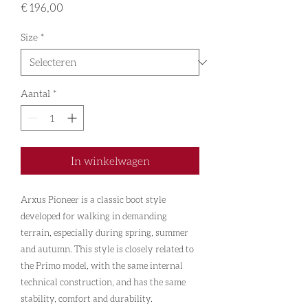
Prijs
€ 196,00
Size
*
Aantal
*
In winkelwagen
Arxus Pioneer is a classic boot style
developed for walking in demanding
terrain, especially during spring, summer
and autumn. This style is closely related to
the Primo model, with the same internal
technical construction, and has the same
stability, comfort and durability.