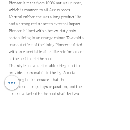
Pioneer is made from 100% natural rubber,
which is common to all Arxus boots.
Natural rubber ensures a long product life
and a strong resistance to external impact.
Pioneer is lined with a heavy-duty poly
cotton lining in an orange colour. To avoid a
tear out effect of the lining Pioneer is fitted
with an essential leather-like reinforcement
at the heel inside the boot.
This style has an adjustable side gusset to
provide a personal fit to the leg. A metal
clamping buckle ensures that the
adjustment strap stays in position, and the
strap is attached to the boot shaft by two
vulcanised rubber ‘bridges’.
The Arxus X-pattern high-grip sole is built
in three technical layers which provides
superb comfort, the correct support and
extreme grip with our unique stud system.