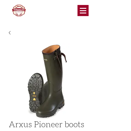
Arxus Pioneer boots