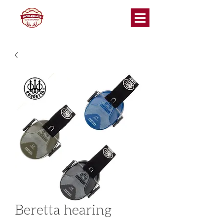
Beretta hearing