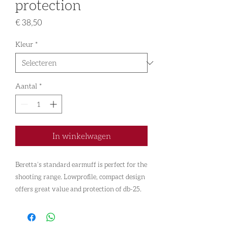
protection
Prijs
€ 38,50
Kleur
*
Aantal
*
In winkelwagen
Beretta’s standard earmuff is perfect for the
shooting range. Lowprofile, compact design
offers great value and protection of db-25.