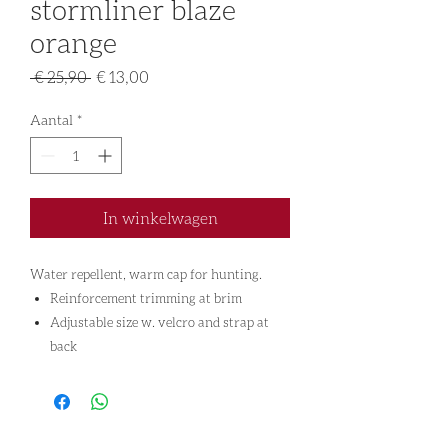
stormliner blaze
orange
Normale
Verkoopprijs
 € 25,90 
€ 13,00
prijs
Aantal
*
In winkelwagen
Water repellent, warm cap for hunting.
Reinforcement trimming at brim
Adjustable size w. velcro and strap at
back