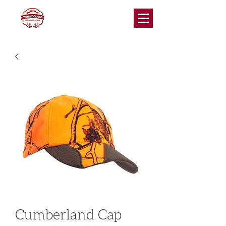
Cumberland Cap