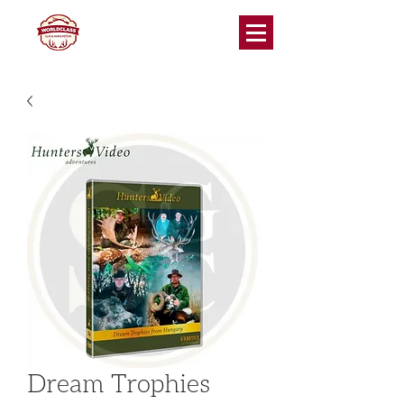
Dream Trophies