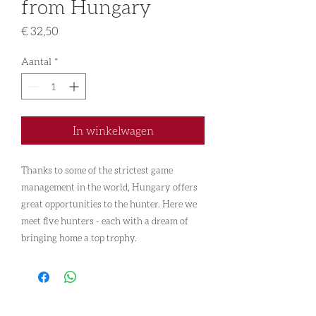
from Hungary
Prijs
€ 32,50
Aantal
*
In winkelwagen
Thanks to some of the strictest game
management in the world, Hungary offers
great opportunities to the hunter. Here we
meet five hunters - each with a dream of
bringing home a top trophy.