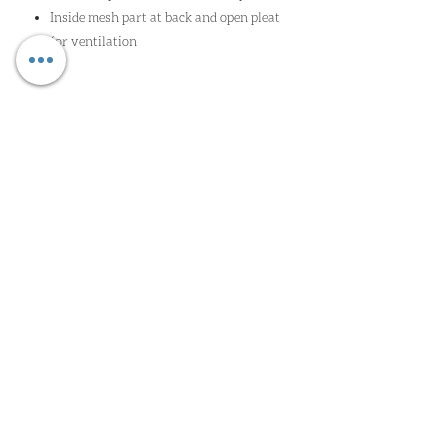
Inside mesh part at back and open pleat
for ventilation
Oude Heirbaan 85 | 9620 Zottegem |
wim@worldclassga.be
| Tel:
09
362 41 52
| Gsm:
0498 11 68 71
| Erk: 2/4/2023/00092
PRIVACY