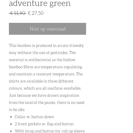
adventure green
Normale
Verkoopprijs
 € 51,90 
€ 27,50
prijs
Niet op voorraad
This bamboo is produced in an eco-friendly
way without the use of pesticides. The
material is antibacterial as the hollow
bamboo fibres are temperature-regulating
and maintain a constant temperature. The
shirts are available in three different
colours, which are all machine-washable.
Just because we have drawn inspiration
from the land of the panda, there is no need
to be idle.
Collar w. button down
2 front pockets w. flap and button
With strap and button for roll up sleeve