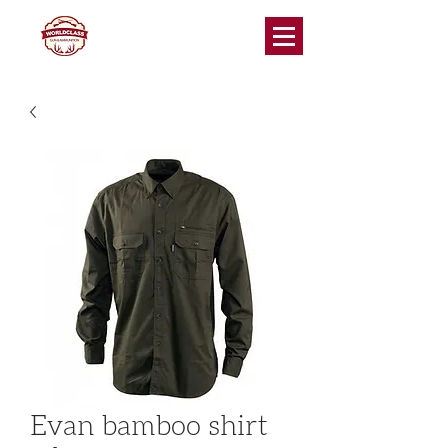
Evan bamboo shirt