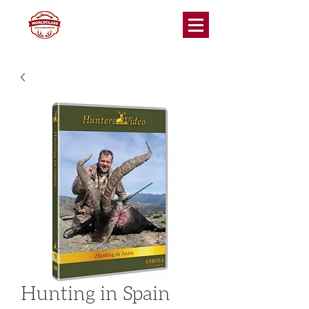
Hunting in Spain