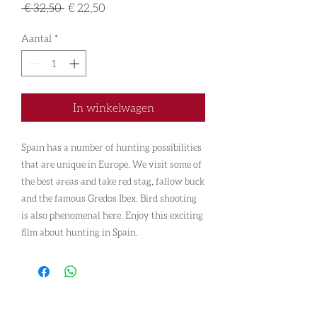
Normale
Verkoopprijs
 € 32,50 
€ 22,50
prijs
Aantal
*
In winkelwagen
Spain has a number of hunting possibilities
that are unique in Europe. We visit some of
the best areas and take red stag, fallow buck
and the famous Gredos Ibex. Bird shooting
is also phenomenal here. Enjoy this exciting
film about hunting in Spain.