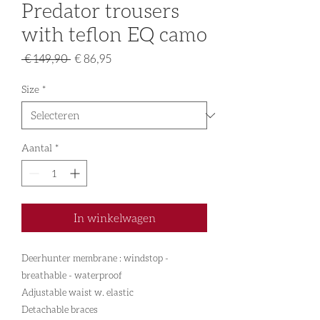
Predator trousers
with teflon EQ camo
Normale
Verkoopprijs
 € 149,90 
€ 86,95
prijs
Size
*
Aantal
*
In winkelwagen
Deerhunter membrane : windstop -
breathable - waterproof
Adjustable waist w. elastic
Detachable braces