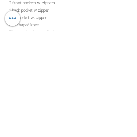
2 front pockets w. zippers
1 back pocket w zipper
1 leg pocket w. zipper
Pre-shaped knee
Zipper at leg for ventilation
Adjustable leg bottom w. strap and velcro
Bi-stretch and breathable fabric inside leg
for great mobility
Oude Heirbaan 85 | 9620 Zottegem |
wim@worldclassga.be
| Tel:
09
362 41 52
| Gsm:
0498 11 68 71
| Erk: 2/4/2023/00092
PRIVACY