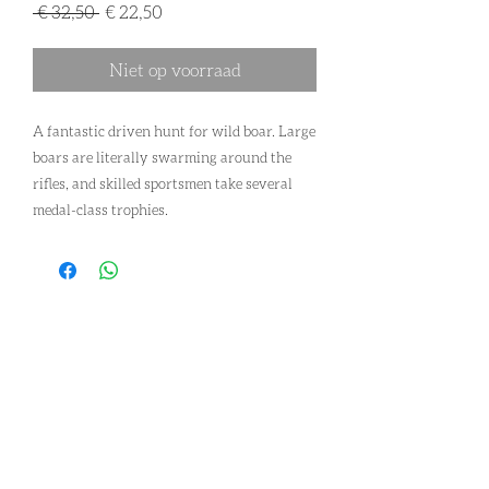
Normale
Verkoopprijs
 € 32,50 
€ 22,50
prijs
Niet op voorraad
A fantastic driven hunt for wild boar. Large
boars are literally swarming around the
rifles, and skilled sportsmen take several
medal-class trophies.