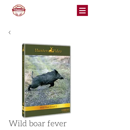
Wild boar fever