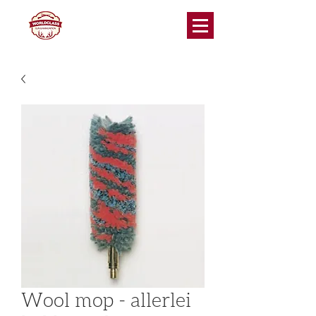
Wool mop - allerlei